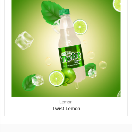
Lemon
Twist Lemon