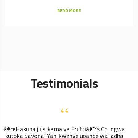
READ MORE
Testimonials
“
â€œHakuna juisi kama ya Fruttiâ€™s Chungwa
kutoka Sayona! Yani kwenye upande wa ladha