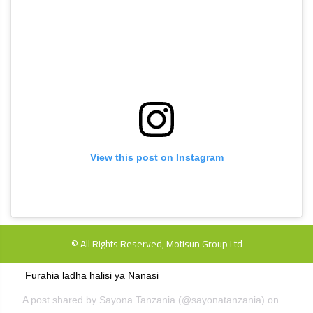
View this post on Instagram
© All Rights Reserved, Motisun Group Ltd
Furahia ladha halisi ya Nanasi
A post shared by
Sayona Tanzania
(@sayonatanzania) on
Dec 6,