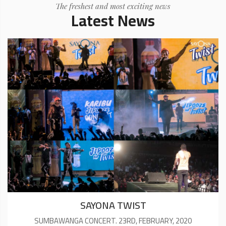
The freshest and most exciting news
Latest News
SAYONA TWIST
SUMBAWANGA CONCERT. 23RD, FEBRUARY, 2020