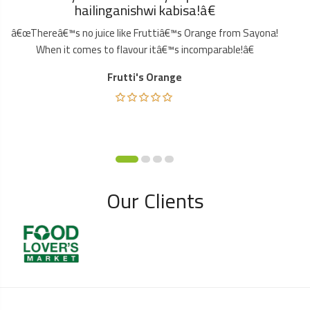
hailinganishwi kabisa!â€
â€œThereâ€™s no juice like Fruttiâ€™s Orange from Sayona!
When it comes to flavour itâ€™s incomparable!â€
Frutti's Orange
Our Clients