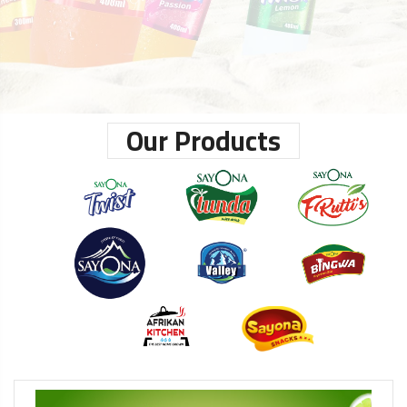
Our Products