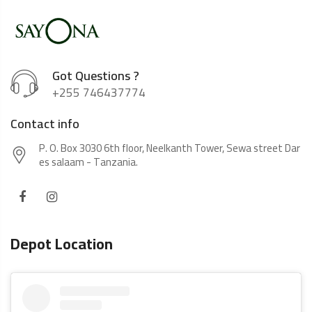
Got Questions ?
+255 746437774
Contact info
P. O. Box 3030 6th floor, Neelkanth Tower, Sewa street Dar
es salaam - Tanzania.
Depot Location