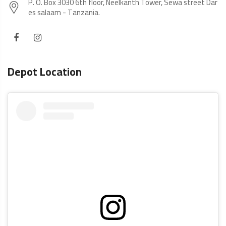
P. O. Box 3030 6th floor, Neelkanth Tower, Sewa street Dar
es salaam - Tanzania.
Depot Location