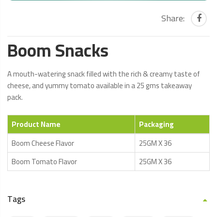
Share:
Boom Snacks
A mouth-watering snack filled with the rich & creamy taste of
cheese, and yummy tomato available in a 25 gms takeaway
pack.
Product Name
Packaging
Boom Cheese Flavor
25GM X 36
Boom Tomato Flavor
25GM X 36
Tags