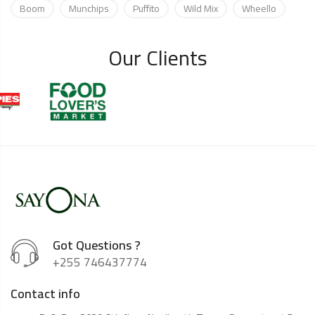
Boom
Munchips
Puffito
Wild Mix
Wheello
Our Clients
Got Questions ?
+255 746437774
Contact info