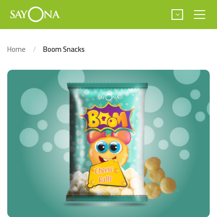
Home
Boom Snacks