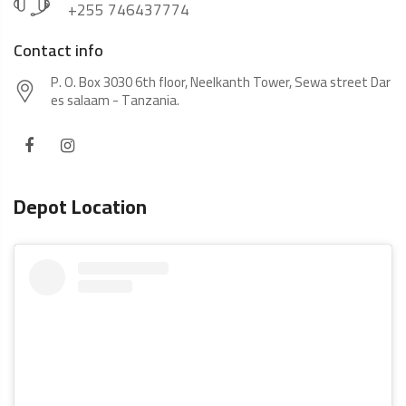
+255 746437774
Contact info
P. O. Box 3030 6th floor, Neelkanth Tower, Sewa street Dar
es salaam - Tanzania.
Depot Location