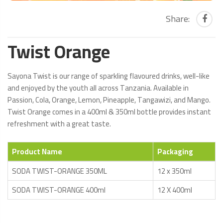
Share:
Twist Orange
Sayona Twist is our range of sparkling flavoured drinks, well-like
and enjoyed by the youth all across Tanzania. Available in
Passion, Cola, Orange, Lemon, Pineapple, Tangawizi, and Mango.
Twist Orange comes in a 400ml & 350ml bottle provides instant
refreshment with a great taste.
Product Name
Packaging
SODA TWIST-ORANGE 350ML
12 x 350ml
SODA TWIST-ORANGE 400ml
12 X 400ml