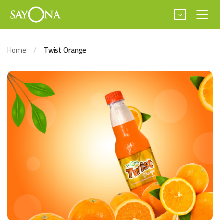
Home
Twist Orange