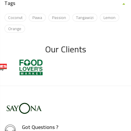
Tags
Coconut
Pawa
Passion
Tangawizi
Lemon
Orange
Our Clients
Got Questions ?