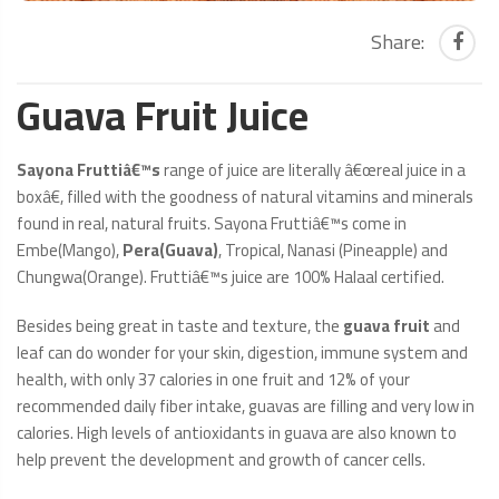
Share:
Guava Fruit Juice
Sayona Fruttiâ€™s
range of juice are literally â€œreal juice in a
boxâ€, filled with the goodness of natural vitamins and minerals
found in real, natural fruits. Sayona Fruttiâ€™s come in
Embe(Mango),
Pera(Guava)
, Tropical, Nanasi (Pineapple) and
Chungwa(Orange). Fruttiâ€™s juice are 100% Halaal certified.
Besides being great in taste and texture, the
guava fruit
and
leaf can do wonder for your skin, digestion, immune system and
health, with only 37 calories in one fruit and 12% of your
recommended daily fiber intake, guavas are filling and very low in
calories. High levels of antioxidants in guava are also known to
help prevent the development and growth of cancer cells.