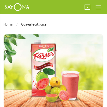
Home
Guava Fruit Juice