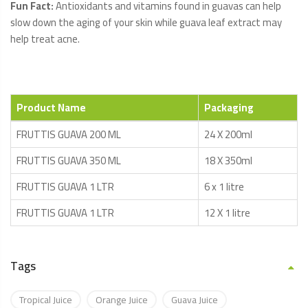
Fun Fact:
Antioxidants and vitamins found in guavas can help
slow down the aging of your skin while guava leaf extract may
help treat acne.
Product Name
Packaging
FRUTTIS GUAVA 200 ML
24 X 200ml
FRUTTIS GUAVA 350 ML
18 X 350ml
FRUTTIS GUAVA 1 LTR
6 x 1 litre
FRUTTIS GUAVA 1 LTR
12 X 1 litre
Tags
Tropical Juice
Orange Juice
Guava Juice