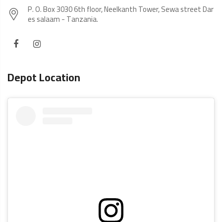
P. O. Box 3030 6th floor, Neelkanth Tower, Sewa street Dar
es salaam - Tanzania.
Depot Location