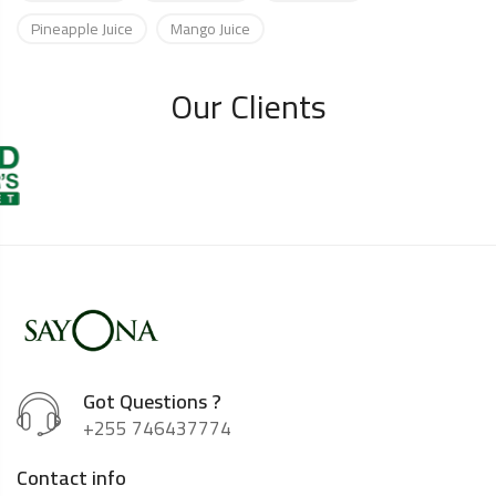
Pineapple Juice
Mango Juice
Our Clients
Got Questions ?
+255 746437774
Contact info