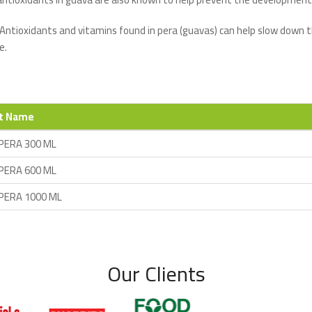
 Antioxidants and vitamins found in pera (guavas) can help slow down t
e.
t Name
PERA 300 ML
PERA 600 ML
PERA 1000 ML
Our Clients