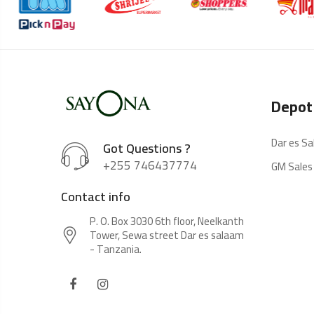
Depot
Dar es S
Got Questions ?
+255 746437774
GM Sales
Contact info
P. O. Box 3030 6th floor, Neelkanth
Tower, Sewa street Dar es salaam
- Tanzania.