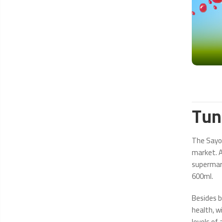
Tun
The Sayon
market. A
supermark
600ml.
Besides b
health, wi
levels of