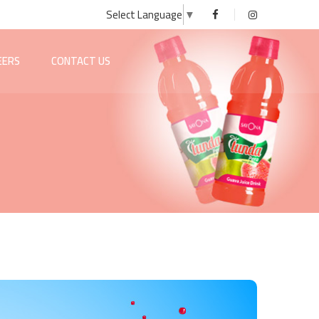
Select Language
▼
EERS
CONTACT US