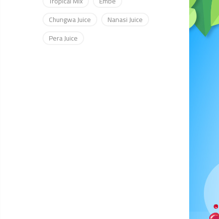
Tropical Mix
Embe
Chungwa Juice
Nanasi Juice
Pera Juice