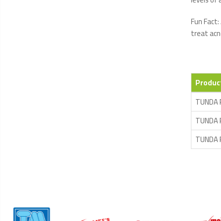
Fun Fact:
treat acn
Produc
TUNDA 
TUNDA 
TUNDA 