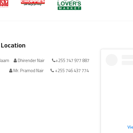
 Location
alaam
Dhirender Nair
+255 747 977 887
Mr. Pramod Nair
+255 746 437 774
Vi