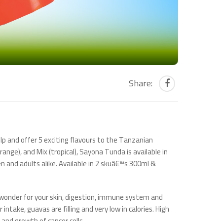
Share:
p and offer 5 exciting flavours to the Tanzanian
ange), and Mix (tropical), Sayona Tunda is available in
n and adults alike. Available in 2 skuâ€™s 300ml &
o wonder for your skin, digestion, immune system and
intake, guavas are filling and very low in calories. High
and growth of cancer cells.