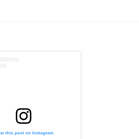
ew this post on Instagram