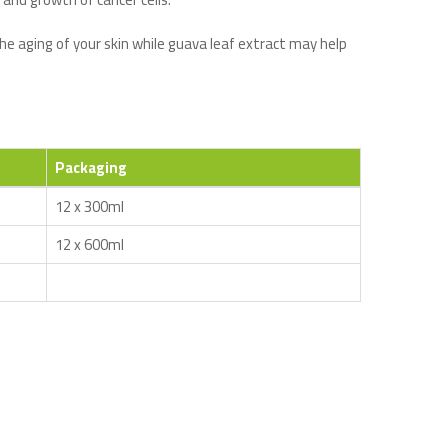
he aging of your skin while guava leaf extract may help
Packaging
12 x 300ml
12 x 600ml