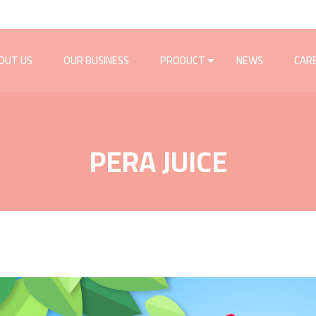
OUT US
OUR BUSINESS
PRODUCT
NEWS
CAR
PERA JUICE