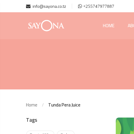
info@sayona.co.tz
+255747977887
HOME
AB
Home
Tunda Pera Juice
Tags