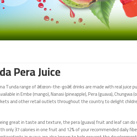
da Pera Juice
a Tunda range of â€œon-the-goâ€ drinks are made with real juice pul
vailable in Embe (mango), Nanasi (pineapple), Pera (guava), Chungwa (or
ets and other retail outlets throughout the country to delight childre
eing great in taste and texture, the pera (guava) fruit and leaf can d
th only 37 calories in one fruit and 12% of your recommended daily fiber 
 antioxidants in guava are also known to help prevent the development 