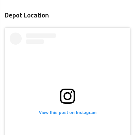
Depot Location
View this post on Instagram