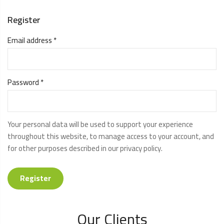
Register
Email address
*
Password
*
Your personal data will be used to support your experience
throughout this website, to manage access to your account, and
for other purposes described in our
privacy policy
.
Register
Our Clients