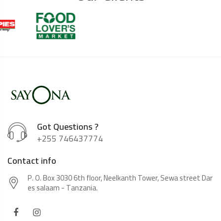
Got Questions ?
+255 746437774
Contact info
P. O. Box 3030 6th floor, Neelkanth Tower, Sewa street Dar
es salaam - Tanzania.