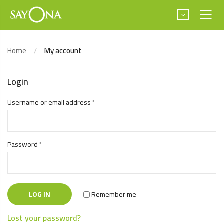
Home
My account
Login
Username or email address
*
Password
*
LOG IN
Remember me
Lost your password?